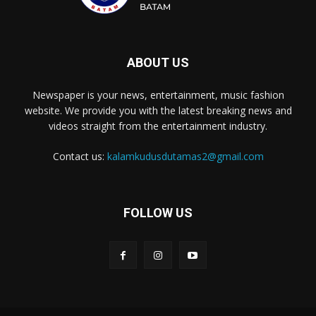
ABOUT US
Newspaper is your news, entertainment, music fashion
website. We provide you with the latest breaking news and
videos straight from the entertainment industry.
Contact us:
kalamkudusdutamas2@gmail.com
FOLLOW US