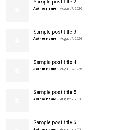
Sample post title 2
Author name
-
August 7, 2026
Sample post title 3
Author name
-
August 7, 2026
Sample post title 4
Author name
-
August 7, 2026
Sample post title 5
Author name
-
August 7, 2026
Sample post title 6
Author name
-
August 7, 2026