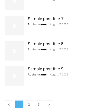
Sample post title 7
Author name
-
August 7, 2026
Sample post title 8
Author name
-
August 7, 2026
Sample post title 9
Author name
-
August 7, 2026
1
2
3