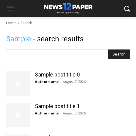
Home
Search
Sample
- search results
Search
Sample post title 0
Author name
-
August 7, 2026
Sample post title 1
Author name
-
August 7, 2026