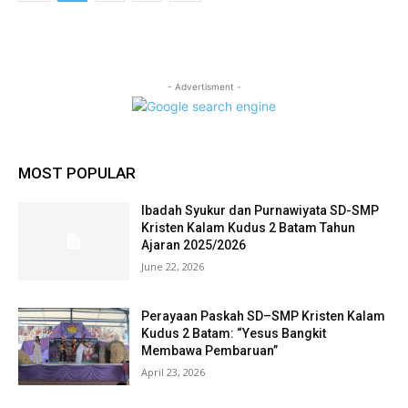
- Advertisment -
MOST POPULAR
Ibadah Syukur dan Purnawiyata SD-SMP
Kristen Kalam Kudus 2 Batam Tahun
Ajaran 2025/2026
June 22, 2026
Perayaan Paskah SD–SMP Kristen Kalam
Kudus 2 Batam: “Yesus Bangkit
Membawa Pembaruan”
April 23, 2026