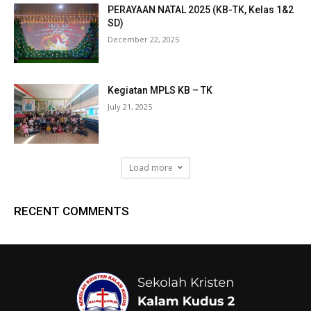
PERAYAAN NATAL 2025 (KB-TK, Kelas 1&2
SD)
December 22, 2025
Kegiatan MPLS KB – TK
July 21, 2025
Load more
RECENT COMMENTS