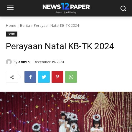
Home
Berita
Perayaan Natal KB-TK 2024
Berita
Perayaan Natal KB-TK 2024
By
admin
December 19, 2024