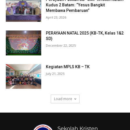
Kudus 2 Batam: “Yesus Bangkit
Membawa Pembaruan”
April 23, 2026
PERAYAAN NATAL 2025 (KB-TK, Kelas 1&2
SD)
December 22, 2025
Kegiatan MPLS KB – TK
July 21, 2025
Load more