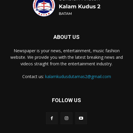
ABOUT US
Newspaper is your news, entertainment, music fashion
website. We provide you with the latest breaking news and
videos straight from the entertainment industry.
Contact us:
kalamkudusdutamas2@gmail.com
FOLLOW US