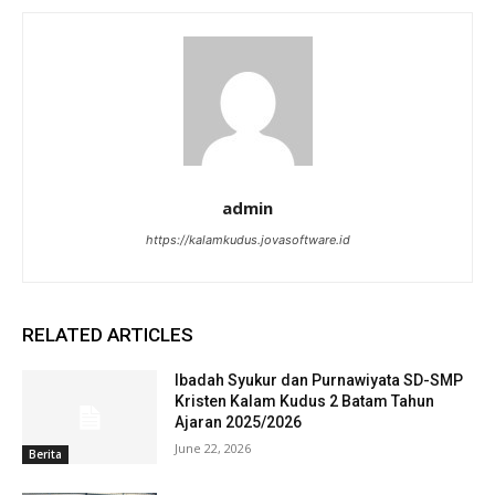
admin
https://kalamkudus.jovasoftware.id
RELATED ARTICLES
Ibadah Syukur dan Purnawiyata SD-SMP
Kristen Kalam Kudus 2 Batam Tahun
Ajaran 2025/2026
June 22, 2026
Berita