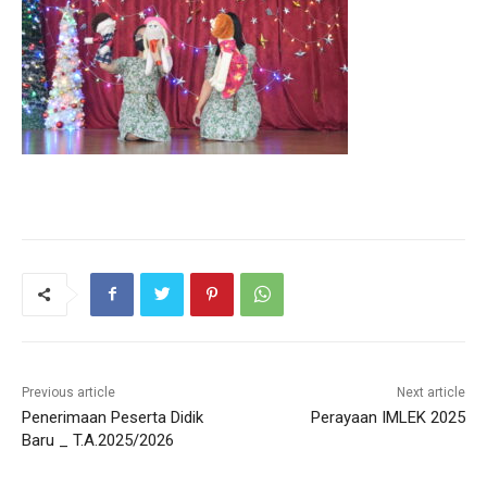
Previous article
Next article
Penerimaan Peserta Didik
Perayaan IMLEK 2025
Baru _ T.A.2025/2026