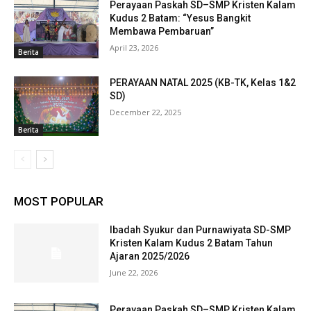
Perayaan Paskah SD–SMP Kristen Kalam
Kudus 2 Batam: “Yesus Bangkit
Membawa Pembaruan”
April 23, 2026
Berita
PERAYAAN NATAL 2025 (KB-TK, Kelas 1&2
SD)
December 22, 2025
Berita
MOST POPULAR
Ibadah Syukur dan Purnawiyata SD-SMP
Kristen Kalam Kudus 2 Batam Tahun
Ajaran 2025/2026
June 22, 2026
Perayaan Paskah SD–SMP Kristen Kalam