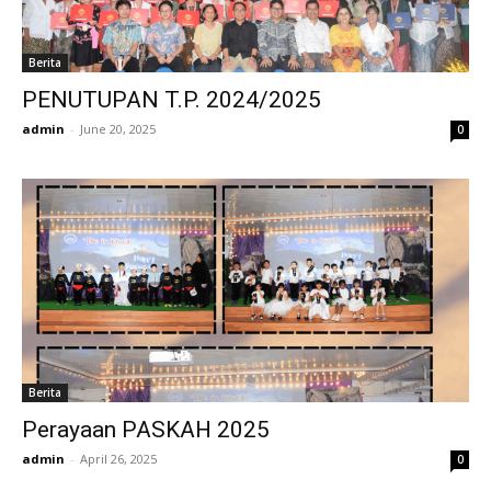
Berita
PENUTUPAN T.P. 2024/2025
admin
-
June 20, 2025
0
Berita
Perayaan PASKAH 2025
admin
-
April 26, 2025
0