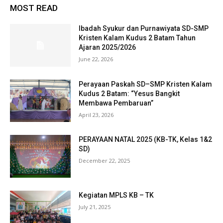
MOST READ
Ibadah Syukur dan Purnawiyata SD-SMP
Kristen Kalam Kudus 2 Batam Tahun
Ajaran 2025/2026
June 22, 2026
Perayaan Paskah SD–SMP Kristen Kalam
Kudus 2 Batam: “Yesus Bangkit
Membawa Pembaruan”
April 23, 2026
PERAYAAN NATAL 2025 (KB-TK, Kelas 1&2
SD)
December 22, 2025
Kegiatan MPLS KB – TK
July 21, 2025