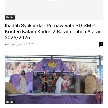
Berita
Ibadah Syukur dan Purnawiyata SD-SMP
Kristen Kalam Kudus 2 Batam Tahun Ajaran
2025/2026
admin
-
June 22, 2026
0
Berita