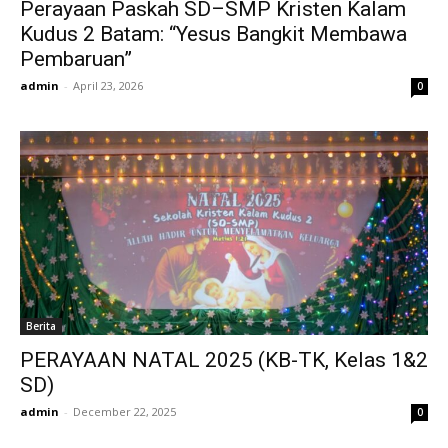
Perayaan Paskah SD–SMP Kristen Kalam
Kudus 2 Batam: “Yesus Bangkit Membawa
Pembaruan”
admin
-
April 23, 2026
0
Berita
PERAYAAN NATAL 2025 (KB-TK, Kelas 1&2
SD)
admin
-
December 22, 2025
0