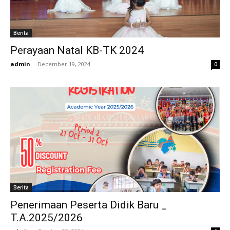
Berita
Perayaan Natal KB-TK 2024
admin
-
December 19, 2024
0
Berita
Penerimaan Peserta Didik Baru _
T.A.2025/2026