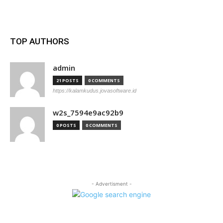
TOP AUTHORS
admin
21 POSTS
0 COMMENTS
https://kalamkudus.jovasoftware.id
w2s_7594e9ac92b9
0 POSTS
0 COMMENTS
- Advertisment -