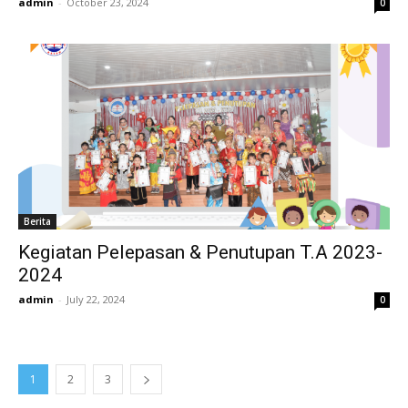
admin
-
October 23, 2024
0
Berita
Kegiatan Pelepasan & Penutupan T.A 2023-
2024
admin
-
July 22, 2024
0
1
2
3