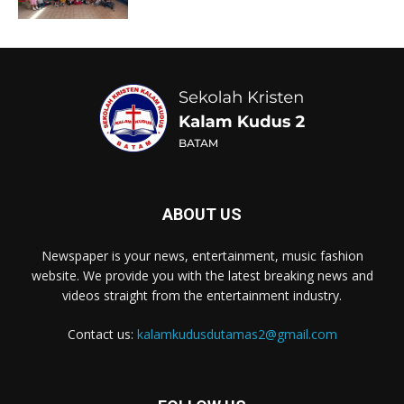
ABOUT US
Newspaper is your news, entertainment, music fashion
website. We provide you with the latest breaking news and
videos straight from the entertainment industry.
Contact us:
kalamkudusdutamas2@gmail.com