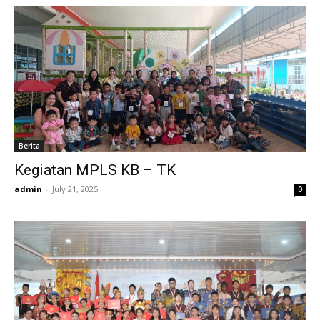
Berita
Kegiatan MPLS KB – TK
admin
-
July 21, 2025
0