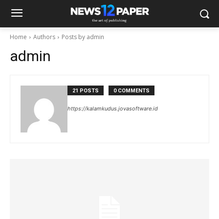
Home
Authors
Posts by admin
admin
21 POSTS
0 COMMENTS
https://kalamkudus.jovasoftware.id