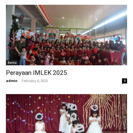
Berita
Perayaan IMLEK 2025
admin
-
February 6, 2025
0