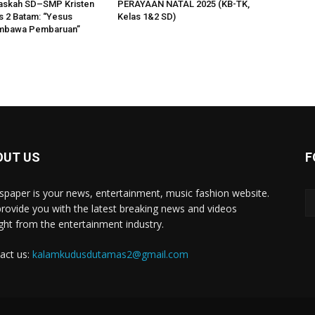
askah SD–SMP Kristen
PERAYAAN NATAL 2025 (KB-TK,
 2 Batam: “Yesus
Kelas 1&2 SD)
mbawa Pembaruan”
OUT US
F
paper is your news, entertainment, music fashion website.
rovide you with the latest breaking news and videos
ight from the entertainment industry.
act us:
kalamkudusdutamas2@gmail.com