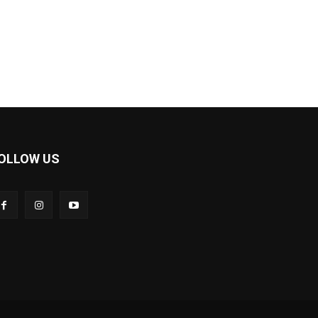
OLLOW US