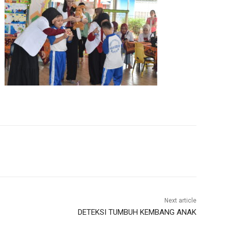
Next article
DETEKSI TUMBUH KEMBANG ANAK