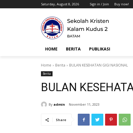
Saturday, August 8, 2026
Sign in / Join
Buy now!
HOME
BERITA
PUBLIKASI
Home
Berita
BULAN KESEHATAN GIGI NASIONAL
Berita
BULAN KESEHATA
By
admin
November 11, 2023
Share