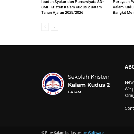
Ibadah Syukur dan Purnawiyata SD-
Perayaan P
SMP Kristen Kalam Kudus 2 Batam
Kalam Kudus
Tahun Ajaran 2025/2026
Bangkit Me
AB
News
We p
stra
Cont
© Blog Kalam Kudus by
JovaSoftware