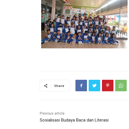
Share
Previous article
Sosialisasi Budaya Baca dan Literasi