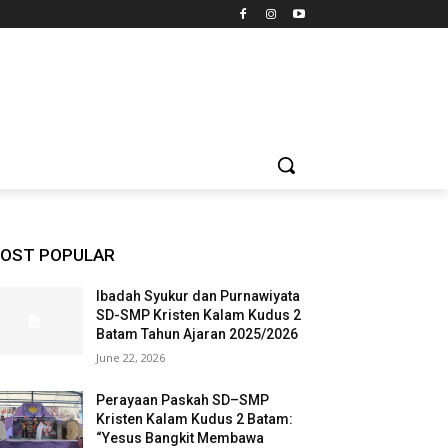
OST POPULAR
Ibadah Syukur dan Purnawiyata
SD-SMP Kristen Kalam Kudus 2
Batam Tahun Ajaran 2025/2026
June 22, 2026
Perayaan Paskah SD–SMP
Kristen Kalam Kudus 2 Batam:
“Yesus Bangkit Membawa