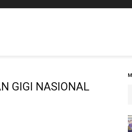
M
N GIGI NASIONAL