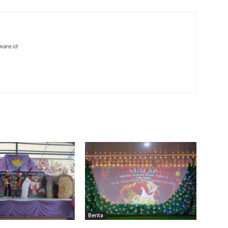
ware.id
Berita