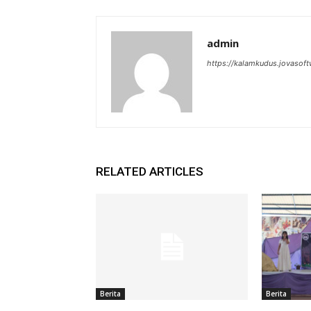
admin
https://kalamkudus.jovasoft
RELATED ARTICLES
Berita
Berita