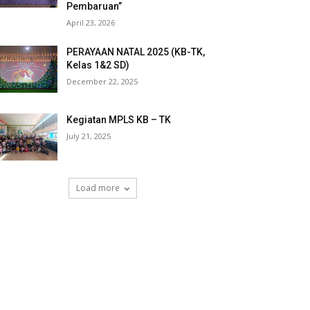
Pembaruan”
April 23, 2026
PERAYAAN NATAL 2025 (KB-TK,
Kelas 1&2 SD)
December 22, 2025
Kegiatan MPLS KB – TK
July 21, 2025
Load more