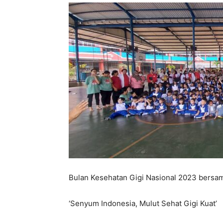
Bulan Kesehatan Gigi Nasional 2023 bersa
‘Senyum Indonesia, Mulut Sehat Gigi Kuat’