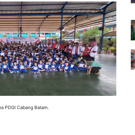
ma PDGI Cabang Batam.